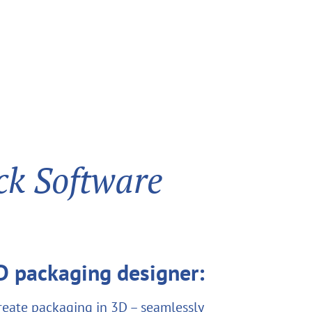
ck Software
3D packaging designer:
reate packaging in 3D – seamlessly