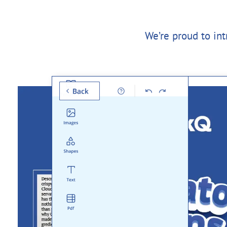
We’re proud to in
Templates