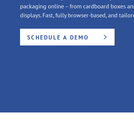
packaging online – from cardboard boxes and
displays. Fast, fully browser-based, and tailo
SCHEDULE A DEMO