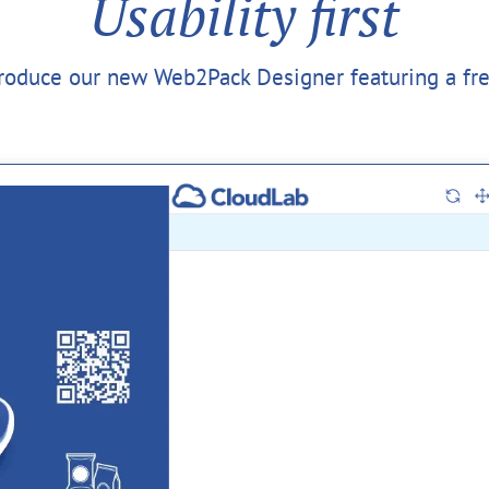
Usability first
troduce our new Web2Pack Designer featuring a fr