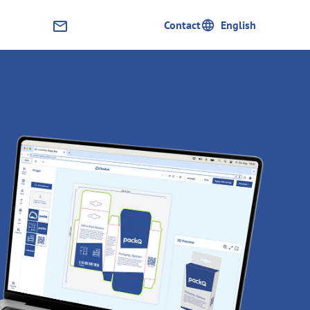
English
Contact