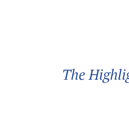
The Highli