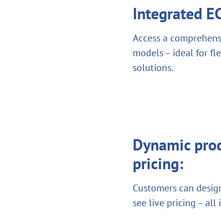
Integrated 
Access a comprehensi
models – ideal for f
solutions.
Dynamic prod
pricing:
Customers can design
see live pricing – all