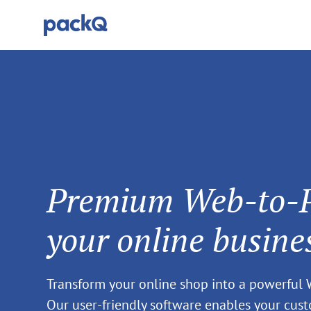
Premium Web-to-Pa
your online busine
Transform your online shop into a powerful
Our user-friendly software enables your cus