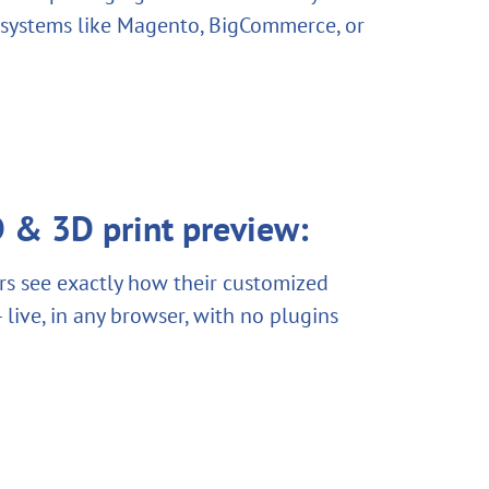
 systems like Magento, BigCommerce, or
 & 3D print preview:
s see exactly how their customized
 live, in any browser, with no plugins