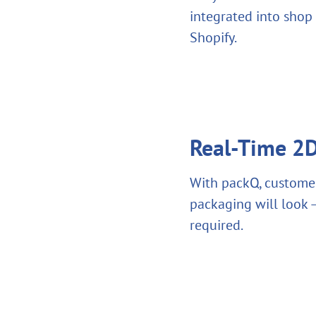
integrated into shop
Shopify.
Real-Time 2D
With packQ, customer
packaging will look –
required.