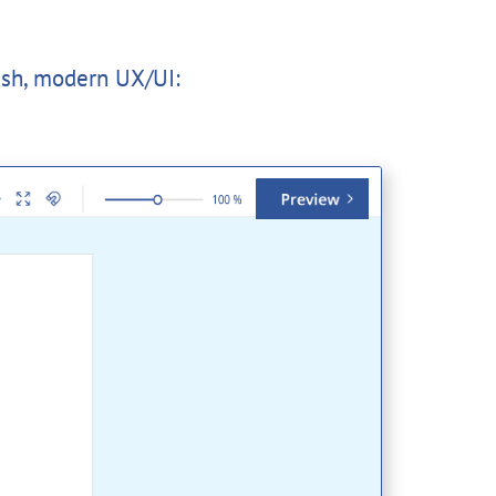
esh, modern UX/UI: