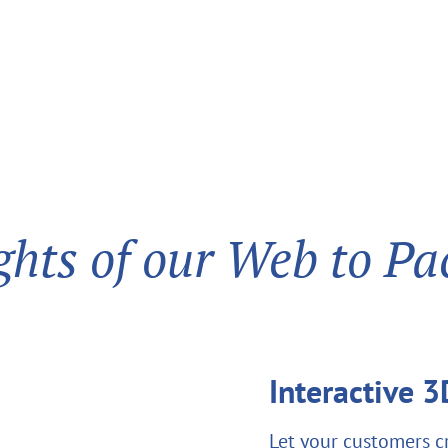
ghts of our Web to Pa
Interactive 
Let your customers c