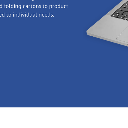
 folding cartons to product
red to individual needs.