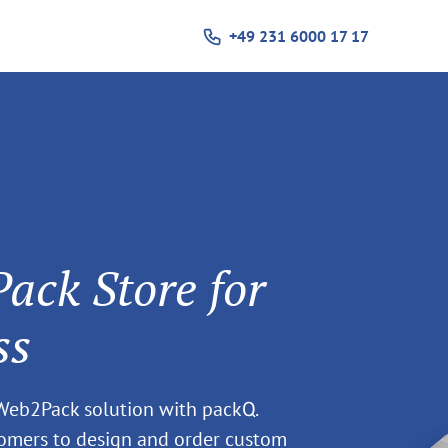
+49 231 6000 17 17
ck Store for
ss
 Web2Pack solution with packQ.
tomers to design and order custom