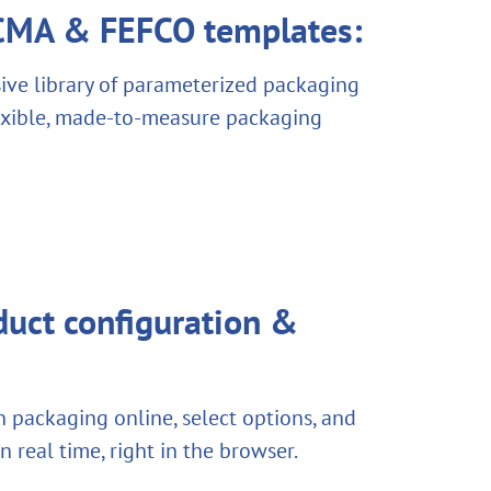
ECMA & FEFCO templates:
ve library of parameterized packaging
lexible, made-to-measure packaging
uct configuration &
 packaging online, select options, and
 in real time, right in the browser.