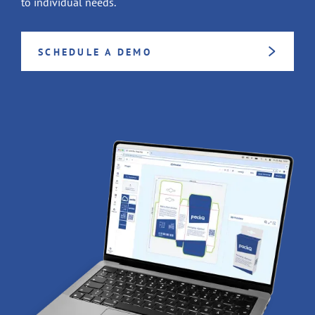
to individual needs.
SCHEDULE A DEMO