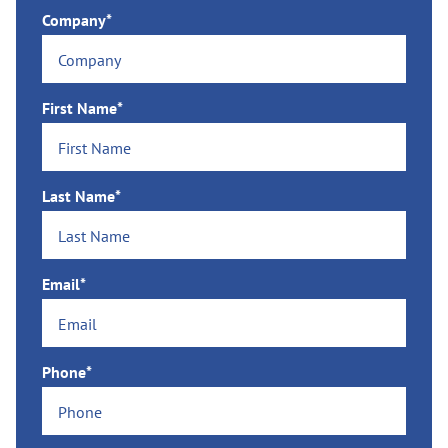
Company*
First Name*
Last Name*
Email*
Phone*