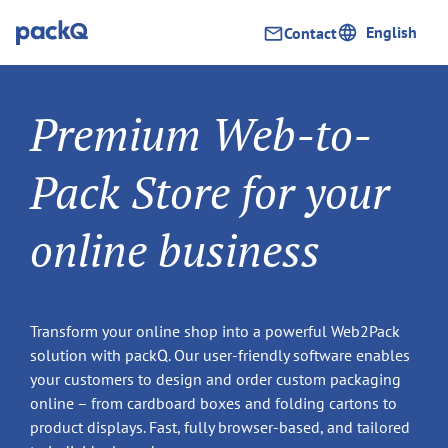
English
Contact
Premium Web-to-
Pack Store for your
online business
Transform your online shop into a powerful Web2Pack
solution with packQ. Our user-friendly software enables
your customers to design and order custom packaging
online – from cardboard boxes and folding cartons to
product displays. Fast, fully browser-based, and tailored