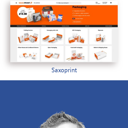
Saxoprint