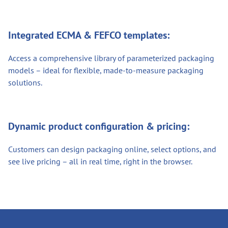
Integrated ECMA & FEFCO templates:
Access a comprehensive library of parameterized packaging
models – ideal for flexible, made-to-measure packaging
solutions.
Dynamic product configuration & pricing:
Customers can design packaging online, select options, and
see live pricing – all in real time, right in the browser.