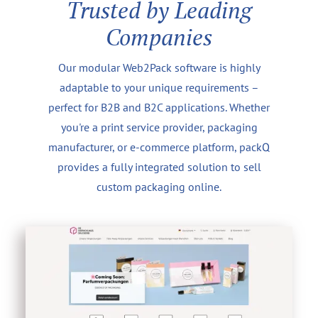
Trusted by Leading
Companies
Our modular Web2Pack software is highly
adaptable to your unique requirements –
perfect for B2B and B2C applications. Whether
you're a print service provider, packaging
manufacturer, or e-commerce platform, packQ
provides a fully integrated solution to sell
custom packaging online.