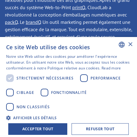
flexibles pour l'industrie des arts graphiques. Après le grand
succès du système Web-to-Print
printQ
, CloudLab a
révolutionné la conception d'emballages numériques avec
packQ
. Le
brandQ
Un outil marketing permet également une
gestion efficace de la marque. Tout est modulaire, extensible,
extrêmement évolutif, et provient d'une seule source.
×
Ce site Web utilise des cookies
Notre site Web utilise des cookies pour améliorer l'expérience
CONTACTER
ENGLISH
utilisateur. En utilisant notre site Web, vous acceptez tous les cookies
conformément à notre Politique relative aux cookies.
Read more
GERMAN
STRICTEMENT NÉCESSAIRES
PERFORMANCE
SWEDISH
Avons-nous éveillé votre
FINNISH
CIBLAGE
FONCTIONNALITÉ
intérêt ?
FRENCH
NON CLASSIFIÉS
SPANISH
Siège social de CloudLab
AFFICHER LES DÉTAILS
Gerberstrasse 1
ACCEPTER TOUT
REFUSER TOUT
44135 Dortmund, Allemagne