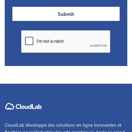
CloudLab développe des solutions en ligne innovantes et