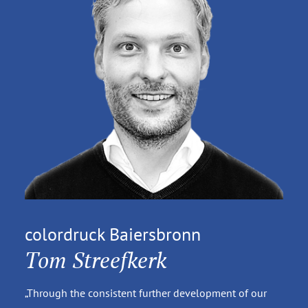
colordruck Baiersbronn
Tom Streefkerk
„Through the consistent further development of our