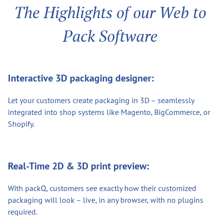
The Highlights of our Web to
Pack Software
Interactive 3D packaging designer:
Let your customers create packaging in 3D – seamlessly
integrated into shop systems like Magento, BigCommerce, or
Shopify.
Real-Time 2D & 3D print preview:
With packQ, customers see exactly how their customized
packaging will look – live, in any browser, with no plugins
required.