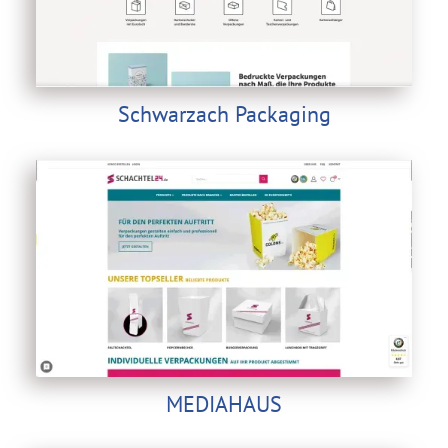
Schwarzach Packaging
MEDIAHAUS