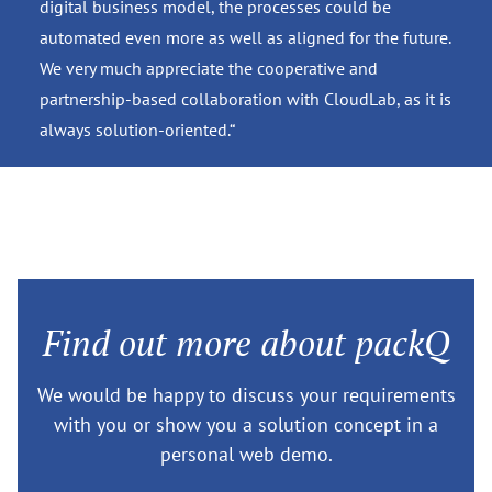
digital business model, the processes could be
automated even more as well as aligned for the future.
We very much appreciate the cooperative and
partnership-based collaboration with CloudLab, as it is
always solution-oriented.“
Find out more about packQ
We would be happy to discuss your requirements
with you or show you a solution concept in a
personal web demo.