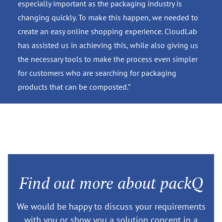
especially important as the packaging industry is
changing quickly. To make this happen, we needed to
create an easy online shopping experience. CloudLab
has assisted us in achieving this, while also giving us
the necessary tools to make the process even simpler
for customers who are searching for packaging
products that can be composted.”
Find out more about packQ
We would be happy to discuss your requirements
with you or show you a solution concept in a