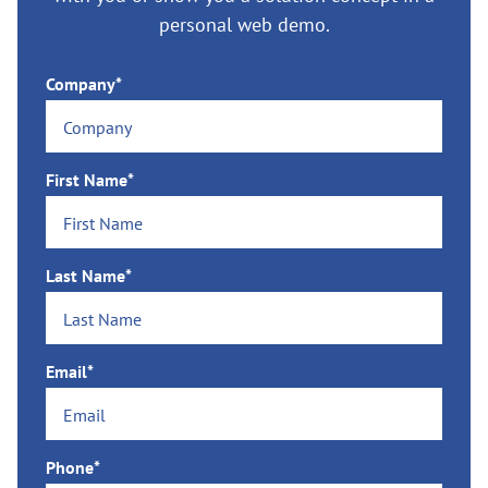
personal web demo.
Company*
First Name*
Last Name*
Email*
Phone*