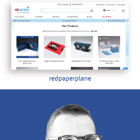
redpaperplane