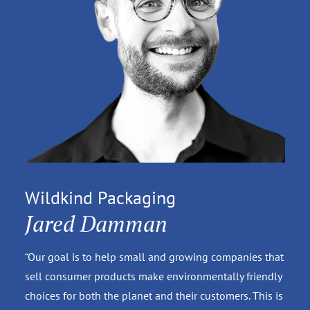
Wildkind Packaging
Jared Damman
“Our goal is to help small and growing companies that
sell consumer products make environmentally friendly
choices for both the planet and their customers. This is