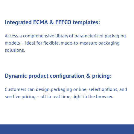
Integrated ECMA & FEFCO templates:
Access a comprehensive library of parameterized packaging
models – ideal for flexible, made-to-measure packaging
solutions.
Dynamic product configuration & pricing:
Customers can design packaging online, select options, and
see live pricing – all in real time, right in the browser.