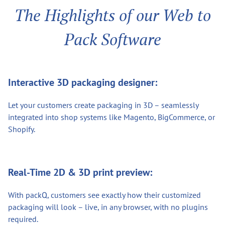
The Highlights of our Web to
Pack Software
Interactive 3D packaging designer:
Let your customers create packaging in 3D – seamlessly
integrated into shop systems like Magento, BigCommerce, or
Shopify.
Real-Time 2D & 3D print preview:
With packQ, customers see exactly how their customized
packaging will look – live, in any browser, with no plugins
required.