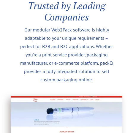
Trusted by Leading
Companies
Our modular Web2Pack software is highly
adaptable to your unique requirements –
perfect for B2B and B2C applications. Whether
you're a print service provider, packaging
manufacturer, or e-commerce platform, packQ
provides a fully integrated solution to sell
custom packaging online.