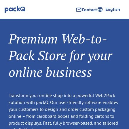
English
Contact
Premium Web-to-
Pack Store for your
online business
Transform your online shop into a powerful Web2Pack
solution with packQ. Our user-friendly software enables
your customers to design and order custom packaging
online – from cardboard boxes and folding cartons to
product displays. Fast, fully browser-based, and tailored