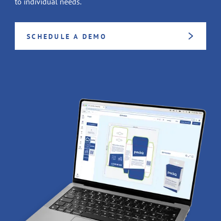
to individual needs.
SCHEDULE A DEMO