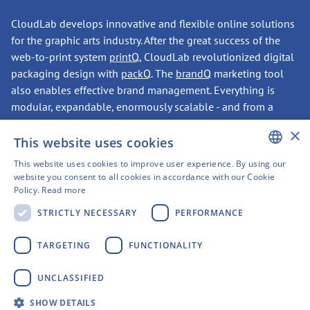
CloudLab develops innovative and flexible online solutions
for the graphic arts industry. After the great success of the
web-to-print system
printQ
, CloudLab revolutionized digital
packaging design with
packQ
. The
brandQ
marketing tool
also enables effective brand management. Everything is
modular, expandable, enormously scalable - and from a
single source.
×
This website uses cookies
This website uses cookies to improve user experience. By using our
CONTACT
ENGLISH
website you consent to all cookies in accordance with our Cookie
Policy.
Read more
GERMAN
STRICTLY NECESSARY
PERFORMANCE
SWEDISH
Have we sparked your
FINNISH
TARGETING
FUNCTIONALITY
interest?
FRENCH
UNCLASSIFIED
SPANISH
CloudLab Headquarters
SHOW DETAILS