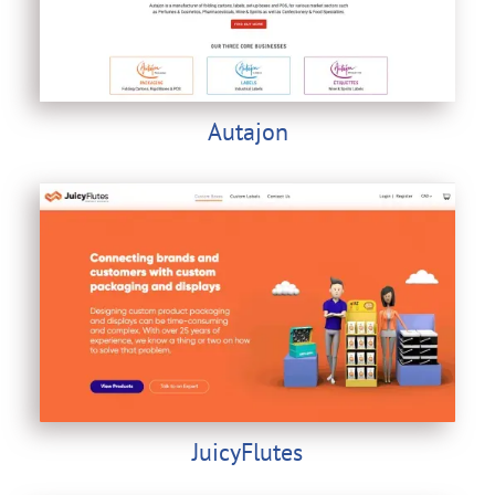
Autajon
JuicyFlutes