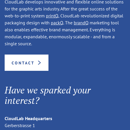
CloudLab develops innovative and flexible online solutions
for the graphic arts industry. After the great success of the
web-to-print system
printQ
, CloudLab revolutionized digital
packaging design with
packQ
. The
brandQ
marketing tool
also enables effective brand management. Everything is
modular, expandable, enormously scalable - and from a
single source.
CONTACT
Have we sparked your
interest?
CloudLab Headquarters
Gerberstrasse 1