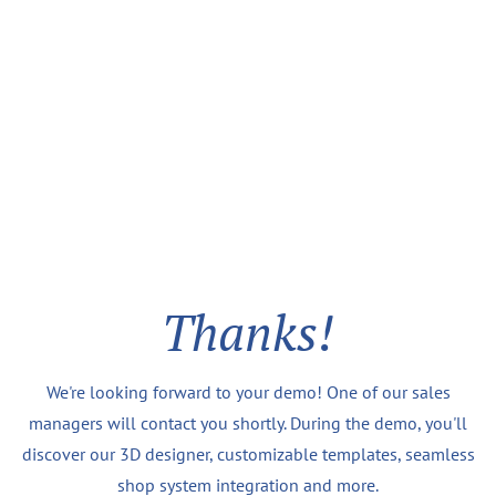
Thanks!
We're looking forward to your demo! One of our sales
managers will contact you shortly. During the demo, you'll
discover our 3D designer, customizable templates, seamless
shop system integration and more.