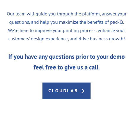
Our team will guide you through the platform, answer your
questions, and help you maximize the benefits of packQ.
We're here to improve your printing process, enhance your
customers' design experience, and drive business growth!
If you have any questions prior to your demo
feel free to give us a call.
CLOUDLAB