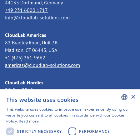
44135 Dortmund, Germany
+49 231 6000 1717
info@cloudlab-solutions.com
CloudLab Americas
82 Bradley Road, Unit 3B
Madison, CT 06443, USA
+1 (475) 261-9662
americas@cloudlab-solutions.com
CloudLab Nordics
PO Box 3318
×
11273 Stockholm, Sweden
This website uses cookies
+46 8 525 199 50
This website uses cookies to improve user experience. By using our
nordics@cloudlab-solutions.com
ENGLISH
website you consent to all cookies in accordance with our Cookie
Policy.
Read more
GERMAN
STRICTLY NECESSARY
PERFORMANCE
SWEDISH