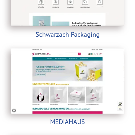
Schwarzach Packaging
MEDIAHAUS