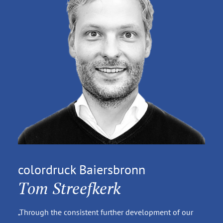
colordruck Baiersbronn
Tom Streefkerk
„Through the consistent further development of our