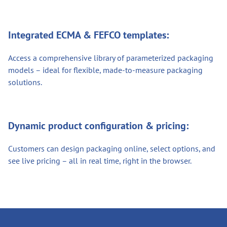
Integrated ECMA & FEFCO templates:
Access a comprehensive library of parameterized packaging
models – ideal for flexible, made-to-measure packaging
solutions.
Dynamic product configuration & pricing:
Customers can design packaging online, select options, and
see live pricing – all in real time, right in the browser.