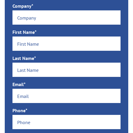
Company*
First Name*
Last Name*
Email*
Phone*