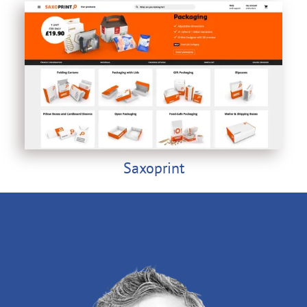
Saxoprint