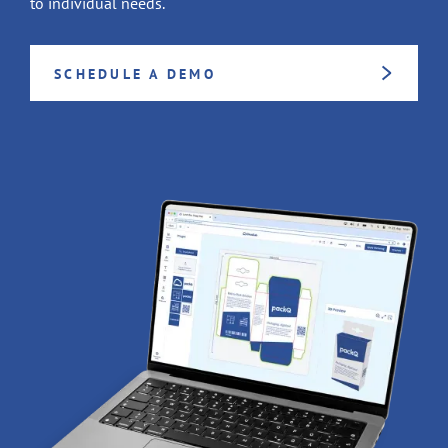
to individual needs.
SCHEDULE A DEMO