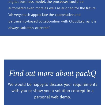
digital business model, the processes could be
automated even more as well as aligned for the future.
We very much appreciate the cooperative and
partnership-based collaboration with CloudLab, as it is
always solution-oriented.“
Find out more about packQ
We would be happy to discuss your requirements
with you or show you a solution concept in a
personal web demo.