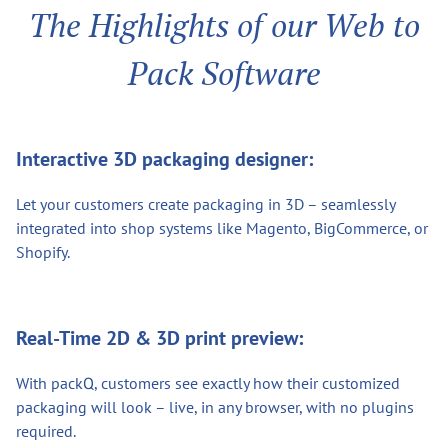
The Highlights of our Web to
Pack Software
Interactive 3D packaging designer:
Let your customers create packaging in 3D – seamlessly
integrated into shop systems like Magento, BigCommerce, or
Shopify.
Real-Time 2D & 3D print preview:
With packQ, customers see exactly how their customized
packaging will look – live, in any browser, with no plugins
required.