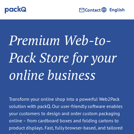
English
Contact
Premium Web-to-
Pack Store for your
online business
Transform your online shop into a powerful Web2Pack
solution with packQ. Our user-friendly software enables
your customers to design and order custom packaging
online – from cardboard boxes and folding cartons to
product displays. Fast, fully browser-based, and tailored