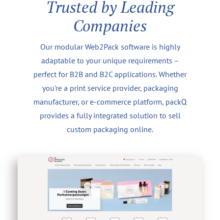
Trusted by Leading
Companies
Our modular Web2Pack software is highly
adaptable to your unique requirements –
perfect for B2B and B2C applications. Whether
you're a print service provider, packaging
manufacturer, or e-commerce platform, packQ
provides a fully integrated solution to sell
custom packaging online.