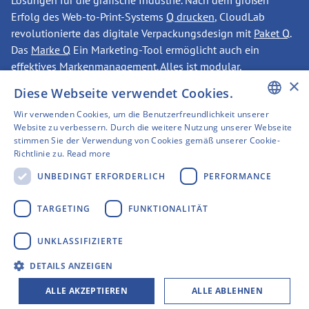
Lösungen für die grafische Industrie. Nach dem großen
Erfolg des Web-to-Print-Systems
Q drucken
, CloudLab
revolutionierte das digitale Verpackungsdesign mit
Paket Q
.
Das
Marke Q
Ein Marketing-Tool ermöglicht auch ein
effektives Markenmanagement. Alles ist modular,
×
erweiterbar, enorm skalierbar — und das aus einer Hand.
Diese Webseite verwendet Cookies.
Wir verwenden Cookies, um die Benutzerfreundlichkeit unserer
ENGLISH
Website zu verbessern. Durch die weitere Nutzung unserer Webseite
KONTAKT
stimmen Sie der Verwendung von Cookies gemäß unserer Cookie-
GERMAN
Richtlinie zu.
Read more
SWEDISH
UNBEDINGT ERFORDERLICH
PERFORMANCE
Haben wir Ihr Interesse
FINNISH
TARGETING
FUNKTIONALITÄT
geweckt?
FRENCH
UNKLASSIFIZIERTE
SPANISH
CloudLab-Hauptsitz
DETAILS ANZEIGEN
Gerberstraße 1
ALLE AKZEPTIEREN
ALLE ABLEHNEN
44135 Dortmund, Duitsland