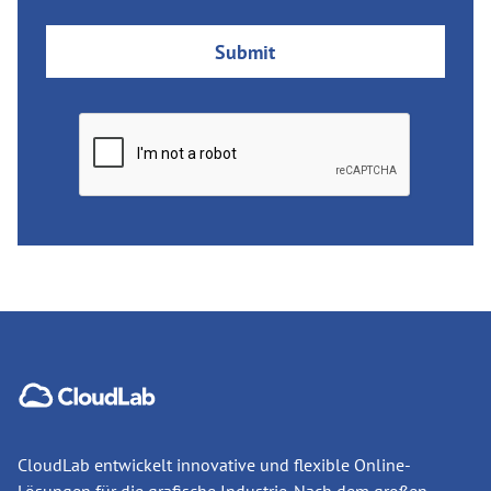
CloudLab entwickelt innovative und flexible Online-