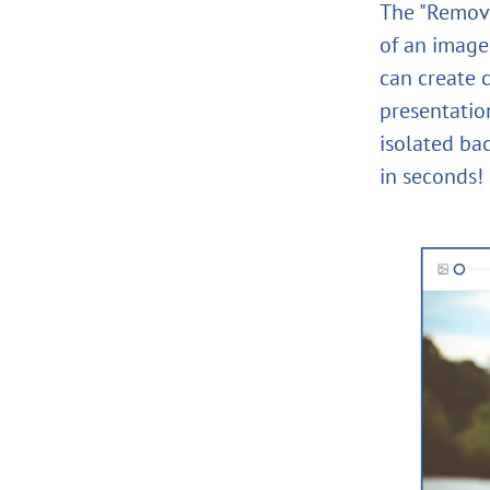
The "Remove
of an image 
can create c
presentation
isolated ba
in seconds!