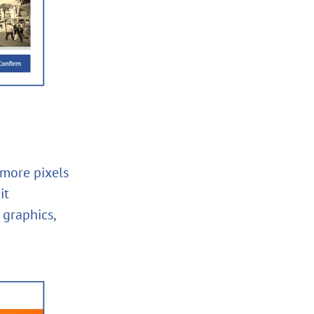
 more pixels
it
 graphics,