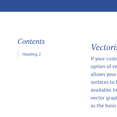
Contents
Vectori
Heading 2
If your cust
option of ve
allows your
surfaces to
available. I
vector grap
as the basis