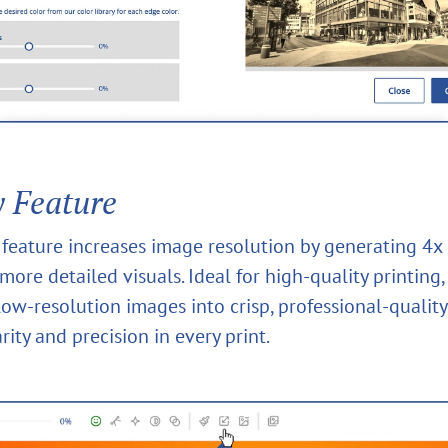
y Feature
y feature increases image resolution by generating 4x
 more detailed visuals. Ideal for high-quality printing, 
ow-resolution images into crisp, professional-quality
rity and precision in every print.