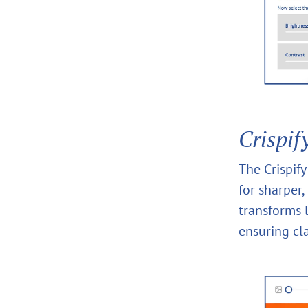
Crispif
The Crispif
for sharper,
transforms l
ensuring cla