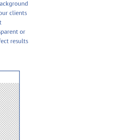
background
our clients
t
sparent or
ect results