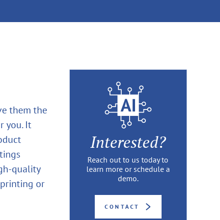
ive them the
 you. It
Interested?
oduct
tings
Reach out to us today to
igh-quality
learn more or schedule a
demo.
printing or
CONTACT