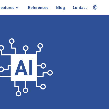
Features
References
Blog
Contact