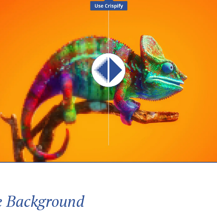
 Background