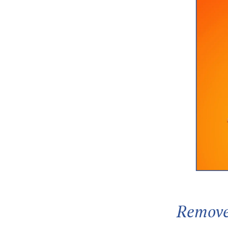
Remove