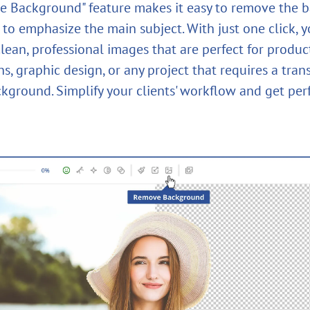
 Background" feature makes it easy to remove the 
to emphasize the main subject. With just one click, y
lean, professional images that are perfect for produc
s, graphic design, or any project that requires a tran
ckground. Simplify your clients' workflow and get perf