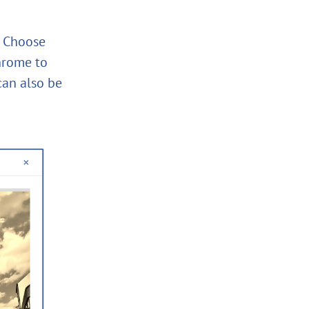
s! Choose
chrome to
can also be