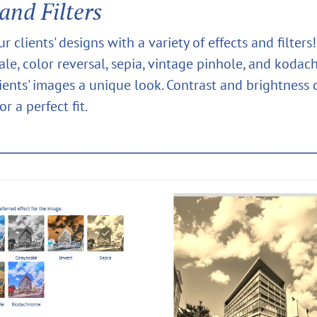
 and Filters
 clients' designs with a variety of effects and filter
ale, color reversal, sepia, vintage pinhole, and koda
lients' images a unique look. Contrast and brightness 
or a perfect fit.