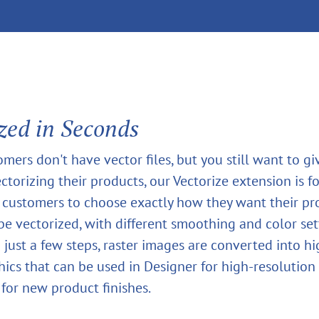
zed in Seconds
omers don't have vector files, but you still want to g
ctorizing their products, our Vectorize extension is for
 customers to choose exactly how they want their pr
 be vectorized, with different smoothing and color set
n just a few steps, raster images are converted into h
hics that can be used in Designer for high-resolution 
 for new product finishes.