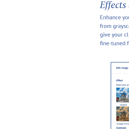
Effects
Enhance your
from graysc
give your c
fine-tuned f