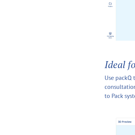
Ideal f
Use packQ t
consultation
to Pack sys