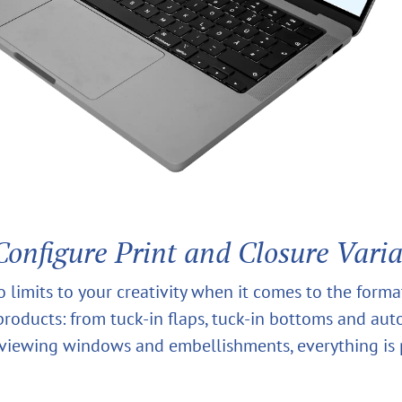
Configure Print and Closure Vari
o limits to your creativity when it comes to the form
 products: from tuck-in flaps, tuck-in bottoms and au
viewing windows and embellishments, everything is 