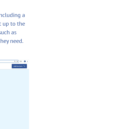
including a
t up to the
such as
they need.