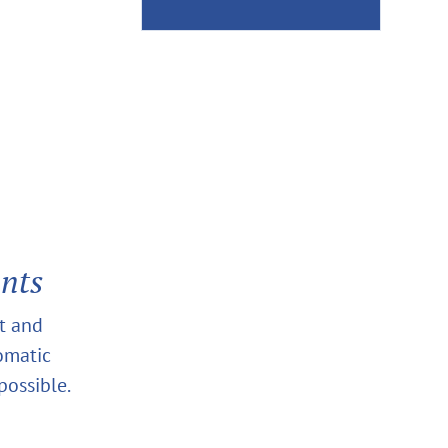
ants
at and
tomatic
possible.