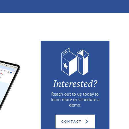
Interested?
Reach out to us today to
learn more or schedule a
demo.
CONTACT