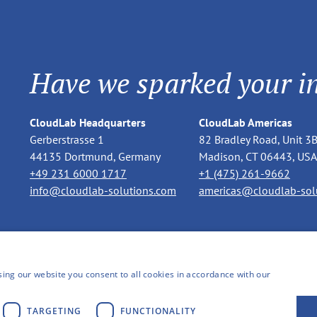
Have we sparked your in
CloudLab Headquarters
CloudLab Americas
Gerberstrasse 1
82 Bradley Road, Unit 3
44135 Dortmund, Germany
Madison, CT 06443, USA
+49 231 6000 1717
+1 (475) 261-9662
info@cloudlab-solutions.com
americas@cloudlab-sol
ing our website you consent to all cookies in accordance with our
TARGETING
FUNCTIONALITY