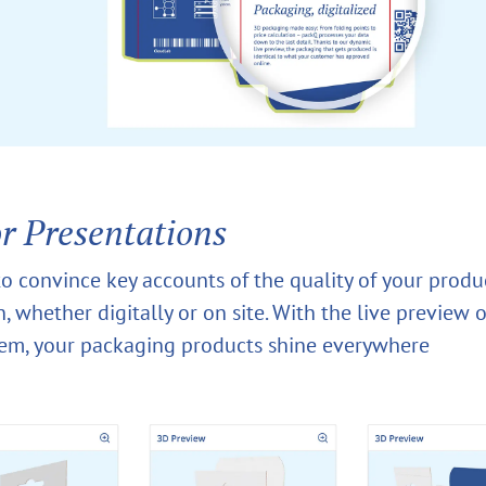
or Presentations
o convince key accounts of the quality of your produ
, whether digitally or on site. With the live preview 
tem, your packaging products shine everywhere