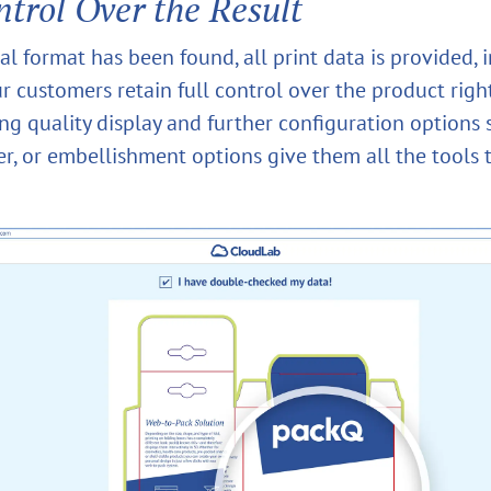
ntrol Over the Result
l format has been found, all print data is provided, 
r customers retain full control over the product righ
ing quality display and further configuration options 
er, or embellishment options give them all the tools 