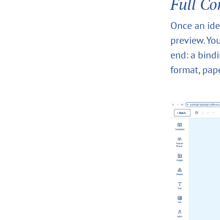
Full Co
Once an idea
preview. You
end: a bind
format, pap