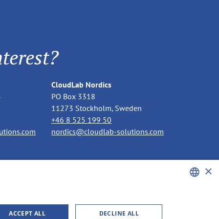
terest?
CloudLab Nordics
B
PO Box 3318
11273 Stockholm, Sweden
+46 8 525 199 50
utions.com
nordics@cloudlab-solutions.com
×
ENGLISH
ACCEPT ALL
DECLINE ALL
GERMAN