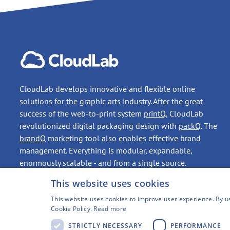
CloudLab develops innovative and flexible online
solutions for the graphic arts industry. After the great
success of the web-to-print system
printQ
, CloudLab
revolutionized digital packaging design with
packQ
. The
brandQ
marketing tool also enables effective brand
management. Everything is modular, expandable,
enormously scalable - and from a single source.
This website uses cookies
CONTACT
This website uses cookies to improve user experience. By us
Cookie Policy.
Read more
STRICTLY NECESSARY
PERFORMANCE