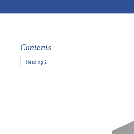
Contents
Heading 2