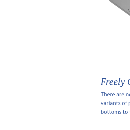
Freely 
There are n
variants of
bottoms to 