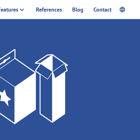
Features
References
Blog
Contact