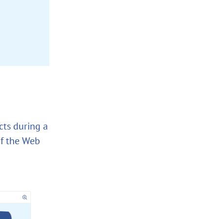
cts during a
of the Web