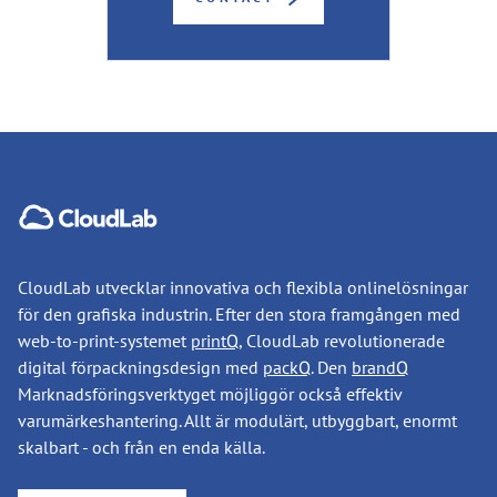
CloudLab utvecklar innovativa och flexibla onlinelösningar
för den grafiska industrin. Efter den stora framgången med
web-to-print-systemet
printQ
, CloudLab revolutionerade
digital förpackningsdesign med
packQ
. Den
brandQ
Marknadsföringsverktyget möjliggör också effektiv
varumärkeshantering. Allt är modulärt, utbyggbart, enormt
skalbart - och från en enda källa.