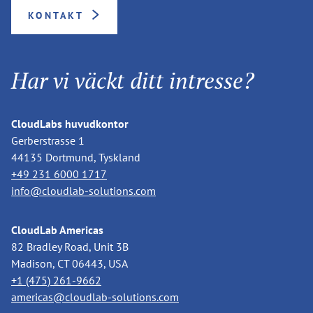
KONTAKT
Har vi väckt ditt intresse?
CloudLabs huvudkontor
Gerberstrasse 1
44135 Dortmund, Tyskland
+49 231 6000 1717
info@cloudlab-solutions.com
CloudLab Americas
82 Bradley Road, Unit 3B
Madison, CT 06443, USA
+1 (475) 261-9662
americas@cloudlab-solutions.com