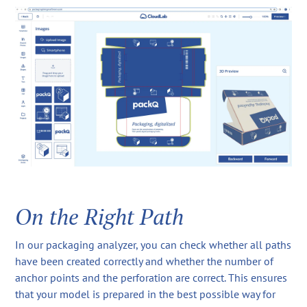
On the Right Path
In our packaging analyzer, you can check whether all paths
have been created correctly and whether the number of
anchor points and the perforation are correct. This ensures
that your model is prepared in the best possible way for