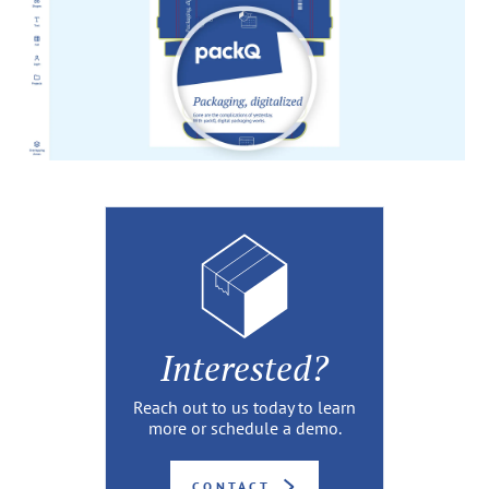
Interested?
Reach out to us today to learn
more or schedule a demo.
CONTACT