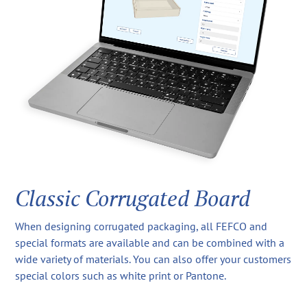
Classic Corrugated Board
When designing corrugated packaging, all FEFCO and
special formats are available and can be combined with a
wide variety of materials. You can also offer your customers
special colors such as white print or Pantone.