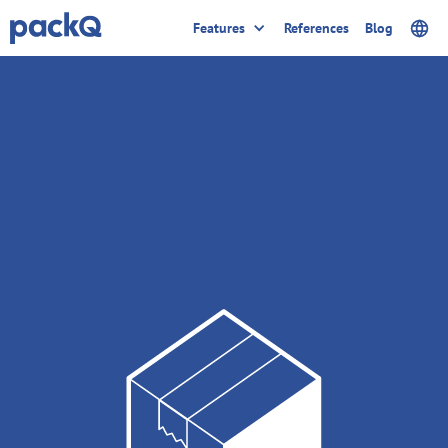
Features
References
Blog