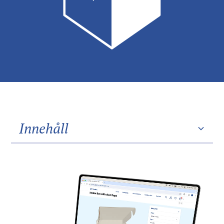
Innehåll
Heading 2