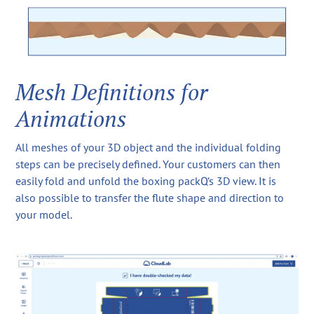
Mesh Definitions for
Animations
All meshes of your 3D object and the individual folding
steps can be precisely defined. Your customers can then
easily fold and unfold the boxing packQ‘s 3D view. It is
also possible to transfer the flute shape and direction to
your model.