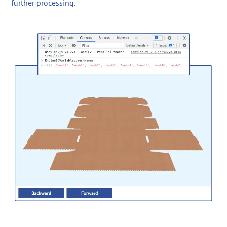
further processing.