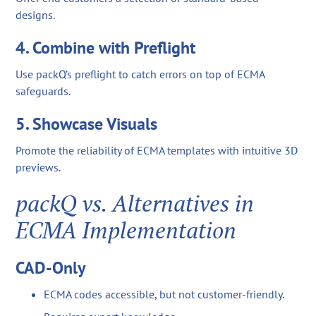
designs.
4. Combine with Preflight
Use packQ’s preflight to catch errors on top of ECMA
safeguards.
5. Showcase Visuals
Promote the reliability of ECMA templates with intuitive 3D
previews.
packQ vs. Alternatives in
ECMA Implementation
CAD-Only
ECMA codes accessible, but not customer-friendly.