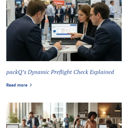
packQ’s Dynamic Preflight Check Explained
Read more