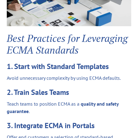
Best Practices for Leveraging
ECMA Standards
1. Start with Standard Templates
Avoid unnecessary complexity by using ECMA defaults.
2. Train Sales Teams
Teach teams to position ECMA as a
quality and safety
guarantee
.
3. Integrate ECMA in Portals
Offer end customers a selection of standard-based