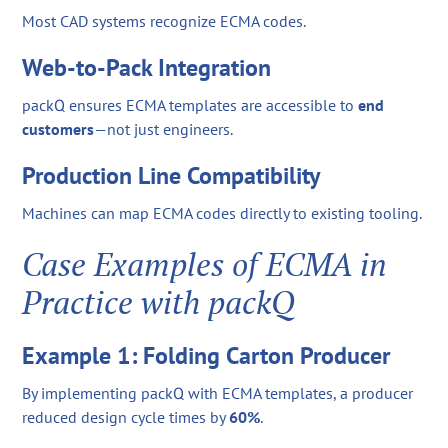
Most CAD systems recognize ECMA codes.
Web-to-Pack Integration
packQ ensures ECMA templates are accessible to
end
customers
—not just engineers.
Production Line Compatibility
Machines can map ECMA codes directly to existing tooling.
Case Examples of ECMA in
Practice with packQ
Example 1: Folding Carton Producer
By implementing packQ with ECMA templates, a producer
reduced design cycle times by
60%
.