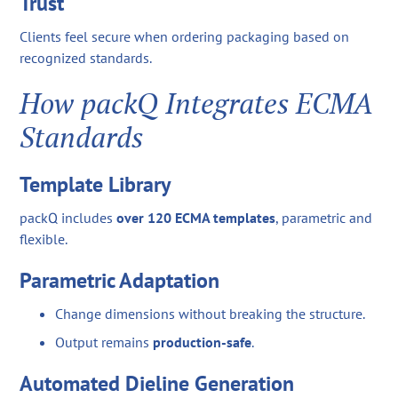
Trust
Clients feel secure when ordering packaging based on
recognized standards.
How packQ Integrates ECMA
Standards
Template Library
packQ includes
over 120 ECMA templates
, parametric and
flexible.
Parametric Adaptation
Change dimensions without breaking the structure.
Output remains
production-safe
.
Automated Dieline Generation