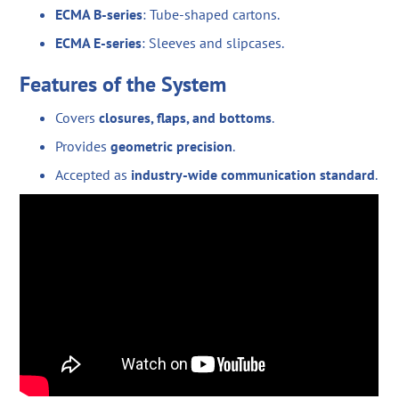
ECMA B-series
: Tube-shaped cartons.
ECMA E-series
: Sleeves and slipcases.
Features of the System
Covers
closures, flaps, and bottoms
.
Provides
geometric precision
.
Accepted as
industry-wide communication standard
.