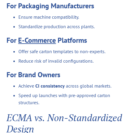
For Packaging Manufacturers
Ensure machine compatibility.
Standardize production across plants.
For
E-Commerce
Platforms
Offer safe carton templates to non-experts.
Reduce risk of invalid configurations.
For Brand Owners
Achieve
CI consistency
across global markets.
Speed up launches with pre-approved carton
structures.
ECMA vs. Non-Standardized
Design