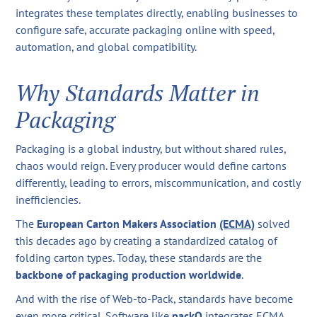
integrates these templates directly, enabling businesses to
configure safe, accurate packaging online with speed,
automation, and global compatibility.
Why Standards Matter in
Packaging
Packaging is a global industry, but without shared rules,
chaos would reign. Every producer would define cartons
differently, leading to errors, miscommunication, and costly
inefficiencies.
The
European Carton Makers Association
(ECMA)
solved
this decades ago by creating a standardized catalog of
folding carton types. Today, these standards are the
backbone of packaging production worldwide
.
And with the rise of Web-to-Pack, standards have become
even more critical. Software like
packQ
integrates ECMA