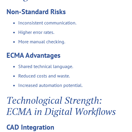
Non-Standard Risks
Inconsistent communication.
Higher error rates.
More manual checking.
ECMA Advantages
Shared technical language.
Reduced costs and waste.
Increased automation potential.
Technological Strength:
ECMA in Digital Workflows
CAD Integration