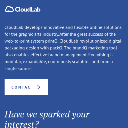
CloudLab develops innovative and flexible online solutions
for the graphic arts industry. After the great success of the
web-to-print system
printQ
, CloudLab revolutionized digital
packaging design with
packQ
. The
brandQ
marketing tool
also enables effective brand management. Everything is
modular, expandable, enormously scalable - and from a
single source.
CONTACT
Have we sparked your
interest?