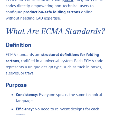
codes directly, empowering non-technical users to
configure
production-safe folding cartons
online—
without needing CAD expertise.
What Are ECMA Standards?
Definition
ECMA standards are
structural definitions for folding
cartons
, codified in a universal system. Each ECMA code
represents a unique design type, such as tuck-in boxes,
sleeves, or trays.
Purpose
Consistency:
Everyone speaks the same technical
language.
Efficiency:
No need to reinvent designs for each