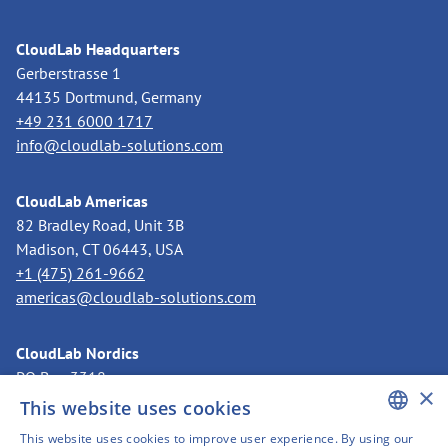
CloudLab Headquarters
Gerberstrasse 1
44135 Dortmund, Germany
+49 231 6000 1717
info@cloudlab-solutions.com
CloudLab Americas
82 Bradley Road, Unit 3B
Madison, CT 06443, USA
+1 (475) 261-9662
americas@cloudlab-solutions.com
CloudLab Nordics
PO Box 3318
×
11273 Stockholm, Sweden
This website uses cookies
+46 8 525 199 50
This website uses cookies to improve user experience. By using our