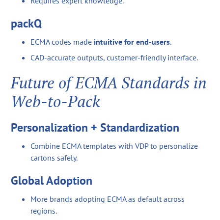
Requires expert knowledge.
packQ
ECMA codes made
intuitive for end-users
.
CAD-accurate outputs, customer-friendly interface.
Future of ECMA Standards in
Web-to-Pack
Personalization + Standardization
Combine ECMA templates with VDP to personalize
cartons safely.
Global Adoption
More brands adopting ECMA as default across
regions.