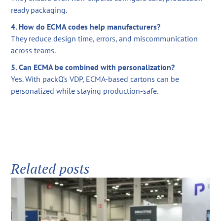
ready packaging.
4. How do ECMA codes help manufacturers?
They reduce design time, errors, and miscommunication
across teams.
5. Can ECMA be combined with personalization?
Yes. With packQ’s VDP, ECMA-based cartons can be
personalized while staying production-safe.
Related posts