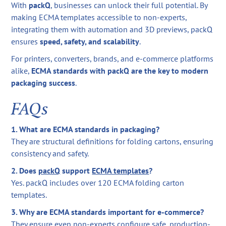
With
packQ
, businesses can unlock their full potential. By
making ECMA templates accessible to non-experts,
integrating them with automation and 3D previews, packQ
ensures
speed, safety, and scalability
.
For printers, converters, brands, and e-commerce platforms
alike,
ECMA standards with packQ are the key to modern
packaging success
.
FAQs
1. What are ECMA standards in packaging?
They are structural definitions for folding cartons, ensuring
consistency and safety.
2. Does
packQ
support
ECMA templates
?
Yes. packQ includes over 120 ECMA folding carton
templates.
3. Why are ECMA standards important for e-commerce?
They ensure even non-experts configure safe, production-