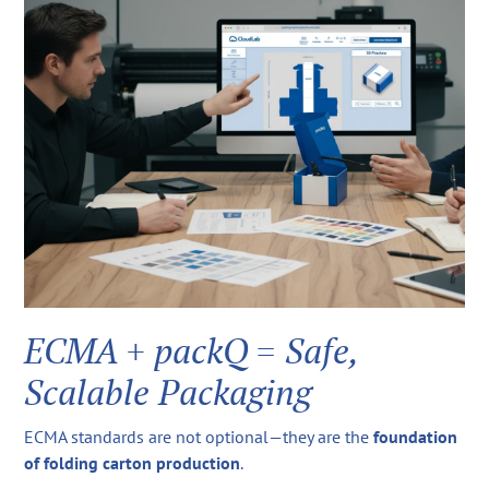
ECMA + packQ = Safe,
Scalable Packaging
ECMA standards are not optional—they are the
foundation
of folding carton production
.