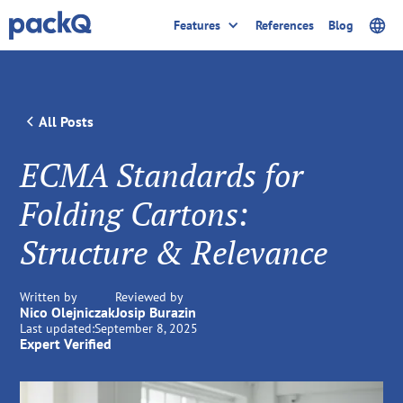
Features
References
Blog
All Posts
ECMA Standards for
Folding Cartons:
Structure & Relevance
Written by
Reviewed by
Nico Olejniczak
Josip Burazin
Last updated:
September 8, 2025
Expert Verified