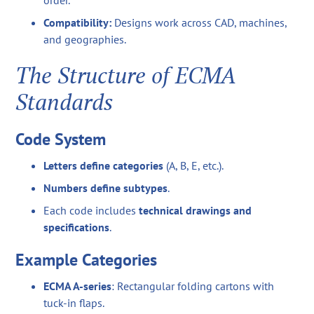
order.
Compatibility:
Designs work across CAD, machines,
and geographies.
The Structure of ECMA
Standards
Code System
Letters define categories
(A, B, E, etc.).
Numbers define subtypes
.
Each code includes
technical drawings and
specifications
.
Example Categories
ECMA A-series
: Rectangular folding cartons with
tuck-in flaps.