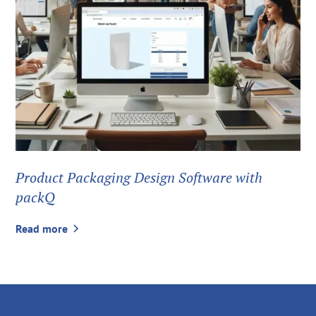
Product Packaging Design Software with
packQ
Read more