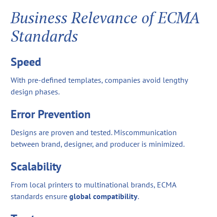
Business Relevance of ECMA
Standards
Speed
With pre-defined templates, companies avoid lengthy
design phases.
Error Prevention
Designs are proven and tested. Miscommunication
between brand, designer, and producer is minimized.
Scalability
From local printers to multinational brands, ECMA
standards ensure
global compatibility
.