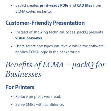
packQ creates
print-ready PDFs
and
CAD files
from
ECMA codes instantly.
Customer-Friendly Presentation
Instead of showing technical codes, packQ presents
visual previews
.
Users select box types intuitively, while the software
applies ECMA logic in the background.
Benefits of ECMA + packQ for
Businesses
For Printers
Reduce prepress workload.
Serve SMEs with confidence.