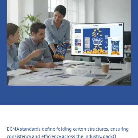
ECMA standards define folding carton structures, ensuring
consistency and efficiency across the industry. packQ