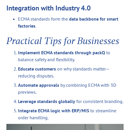
Integration with Industry 4.0
ECMA standards form the
data backbone for smart
factories
.
Practical Tips for Businesses
Implement ECMA standards through packQ
to
balance safety and flexibility.
Educate customers
on why standards matter—
reducing disputes.
Automate approvals
by combining ECMA with 3D
previews.
Leverage standards globally
for consistent branding.
Integrate ECMA logic with ERP/MIS
to streamline
order handling.