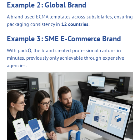
Example 2: Global Brand
A brand used ECMA templates across subsidiaries, ensuring
packaging consistency in
12 countries
.
Example 3: SME E-Commerce Brand
With packQ, the brand created professional cartons in
minutes, previously only achievable through expensive
agencies.