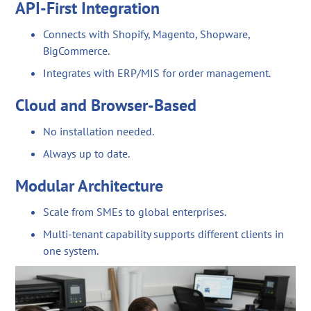
API-First Integration
Connects with Shopify, Magento, Shopware,
BigCommerce.
Integrates with ERP/MIS for order management.
Cloud and Browser-Based
No installation needed.
Always up to date.
Modular Architecture
Scale from SMEs to global enterprises.
Multi-tenant capability supports different clients in
one system.