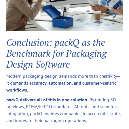
Conclusion: packQ as the
Benchmark for Packaging
Design Software
Modern packaging design demands more than creativity—
it demands
accuracy, automation, and customer-centric
workflows
.
packQ delivers all of this in one solution.
By uniting 3D
previews, ECMA/FEFCO standards, AI tools, and seamless
integration, packQ enables companies to accelerate, scale,
and innovate their packaging operations.