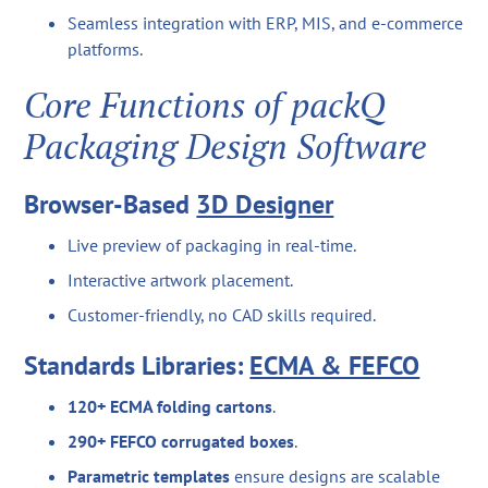
Seamless integration with ERP, MIS, and e-commerce
platforms.
Core Functions of packQ
Packaging Design Software
Browser-Based
3D Designer
Live preview of packaging in real-time.
Interactive artwork placement.
Customer-friendly, no CAD skills required.
Standards Libraries:
ECMA & FEFCO
120+ ECMA folding cartons
.
290+ FEFCO corrugated boxes
.
Parametric templates
ensure designs are scalable