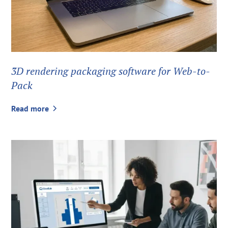
3D rendering packaging software for Web-to-
Pack
Read more