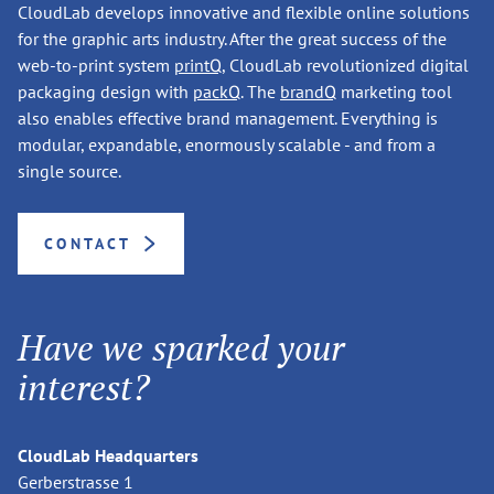
CloudLab develops innovative and flexible online solutions
for the graphic arts industry. After the great success of the
web-to-print system
printQ
, CloudLab revolutionized digital
packaging design with
packQ
. The
brandQ
marketing tool
also enables effective brand management. Everything is
modular, expandable, enormously scalable - and from a
single source.
CONTACT
Have we sparked your
interest?
CloudLab Headquarters
Gerberstrasse 1