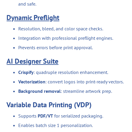
and safe.
Dynamic Preflight
Resolution, bleed, and color space checks.
Integration with professional preflight engines.
Prevents errors before print approval.
AI Designer Suite
Crispify
: quadruple resolution enhancement.
Vectorization
: convert logos into print-ready vectors.
Background removal
: streamline artwork prep.
Variable Data Printing (VDP)
Supports
PDF/VT
for serialized packaging.
Enables batch size 1 personalization.