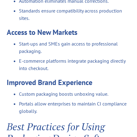
Automation eliminates manual corrections.
Standards ensure compatibility across production
sites.
Access to New Markets
Start-ups and SMEs gain access to professional
packaging.
E-commerce platforms integrate packaging directly
into checkout.
Improved Brand Experience
Custom packaging boosts unboxing value.
Portals allow enterprises to maintain CI compliance
globally.
Best Practices for Using