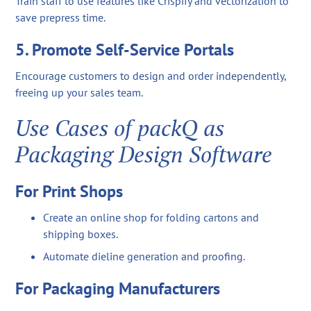
Train staff to use features like Crispify and vectorization to
save prepress time.
5. Promote Self-Service Portals
Encourage customers to design and order independently,
freeing up your sales team.
Use Cases of packQ as
Packaging Design Software
For Print Shops
Create an online shop for folding cartons and
shipping boxes.
Automate dieline generation and proofing.
For Packaging Manufacturers