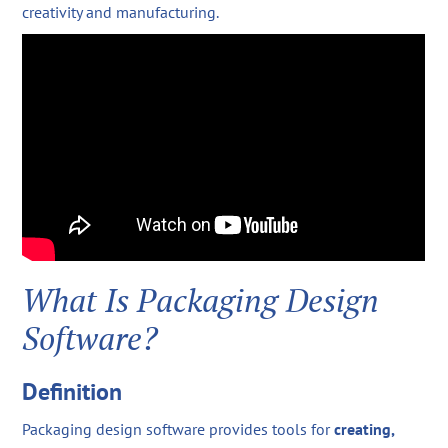
creativity and manufacturing.
What Is Packaging Design
Software?
Definition
Packaging design software provides tools for
creating,