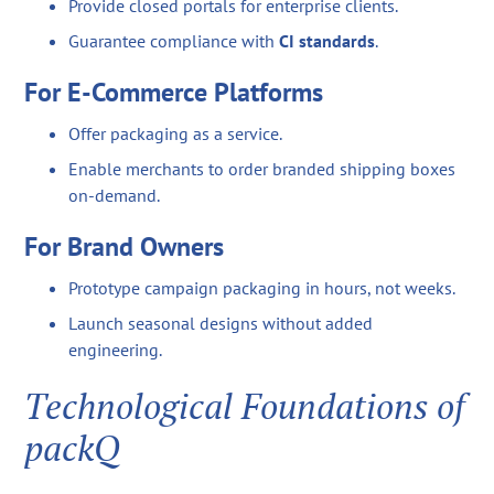
Provide closed portals for enterprise clients.
Guarantee compliance with
CI standards
.
For E-Commerce Platforms
Offer packaging as a service.
Enable merchants to order branded shipping boxes
on-demand.
For Brand Owners
Prototype campaign packaging in hours, not weeks.
Launch seasonal designs without added
engineering.
Technological Foundations of
packQ