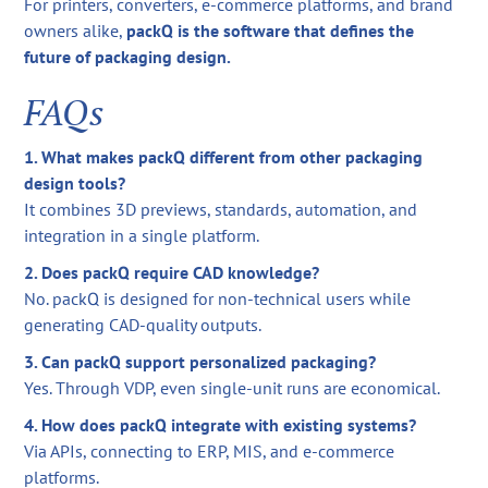
For printers, converters, e-commerce platforms, and brand
owners alike,
packQ is the software that defines the
future of packaging design.
FAQs
1. What makes packQ different from other packaging
design tools?
It combines 3D previews, standards, automation, and
integration in a single platform.
2. Does packQ require CAD knowledge?
No. packQ is designed for non-technical users while
generating CAD-quality outputs.
3. Can packQ support personalized packaging?
Yes. Through VDP, even single-unit runs are economical.
4. How does packQ integrate with existing systems?
Via APIs, connecting to ERP, MIS, and e-commerce
platforms.