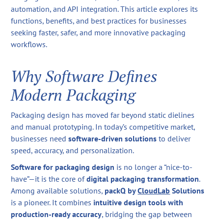
automation, and API integration. This article explores its
functions, benefits, and best practices for businesses
seeking faster, safer, and more innovative packaging
workflows.
Why Software Defines
Modern Packaging
Packaging design has moved far beyond static dielines
and manual prototyping. In today’s competitive market,
businesses need
software-driven solutions
to deliver
speed, accuracy, and personalization.
Software for packaging design
is no longer a “nice-to-
have”—it is the core of
digital packaging transformation
.
Among available solutions,
packQ by
CloudLab
Solutions
is a pioneer. It combines
intuitive design tools with
production-ready accuracy
, bridging the gap between