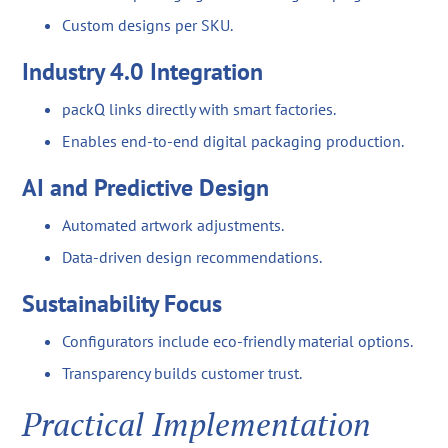
Custom designs per SKU.
Industry 4.0 Integration
packQ links directly with smart factories.
Enables end-to-end digital packaging production.
AI and Predictive Design
Automated artwork adjustments.
Data-driven design recommendations.
Sustainability Focus
Configurators include eco-friendly material options.
Transparency builds customer trust.
Practical Implementation