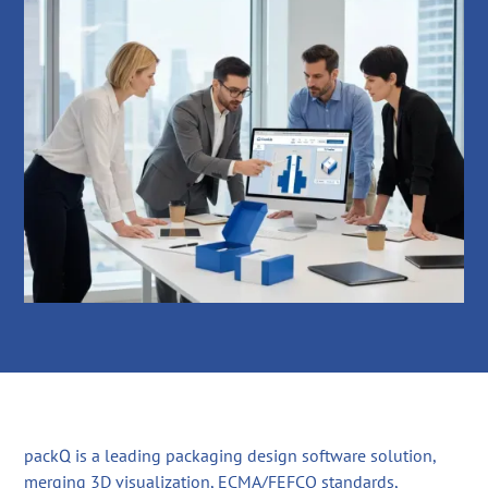
packQ is a leading packaging design software solution,
merging 3D visualization, ECMA/FEFCO standards,