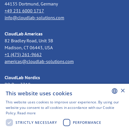
44135 Dortmund, Germany
+49 231 6000 1717
info@cloudlab-solutions.com
CloudLab Americas
82 Bradley Road, Unit 3B
Madison, CT 06443, USA
+1 (475) 261-9662
americas@cloudlab-solutions.com
CloudLab Nordics
PO Box 3318
×
11273 Stockholm, Sweden
This website uses cookies
+46 8 525 199 50
This website uses cookies to improve user experience. By using our
nordics@cloudlab-solutions.com
ENGLISH
website you consent to all cookies in accordance with our Cookie
Policy.
Read more
GERMAN
STRICTLY NECESSARY
PERFORMANCE
SWEDISH