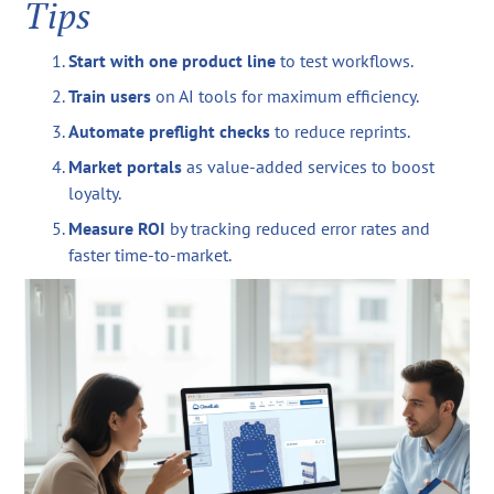
Tips
Start with one product line
to test workflows.
Train users
on AI tools for maximum efficiency.
Automate preflight checks
to reduce reprints.
Market portals
as value-added services to boost
loyalty.
Measure ROI
by tracking reduced error rates and
faster time-to-market.