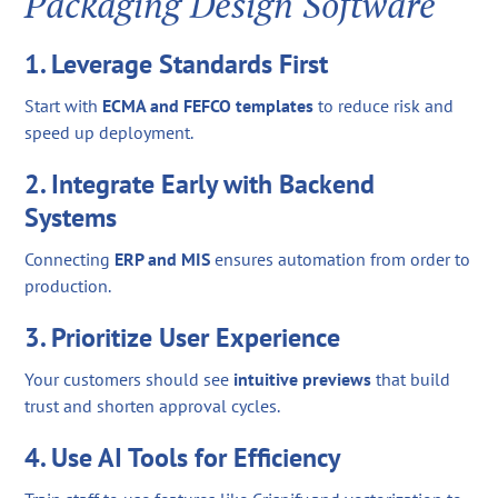
Packaging Design Software
1. Leverage Standards First
Start with
ECMA and FEFCO templates
to reduce risk and
speed up deployment.
2. Integrate Early with Backend
Systems
Connecting
ERP and MIS
ensures automation from order to
production.
3. Prioritize User Experience
Your customers should see
intuitive previews
that build
trust and shorten approval cycles.
4. Use AI Tools for Efficiency