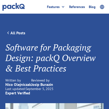
Features
References
Blog
All Posts
Software for Packaging
Design: packQ Overview
& Best Practices
Written by
Reviewed by
Nico Olejniczak
Josip Burazin
Last updated:
September 5, 2025
Expert Verified