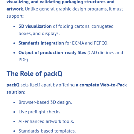
visualizing, and validating packaging structures and
artwork
. Unlike general graphic design programs, it must
support:
3D visualization
of folding cartons, corrugated
boxes, and displays.
Standards integration
for ECMA and FEFCO.
Output of production-ready files
(CAD dielines and
PDF).
The Role of packQ
packQ
sets itself apart by offering
a complete Web-to-Pack
solution
:
Browser-based 3D design.
Live preflight checks.
AI-enhanced artwork tools.
Standards-based templates.