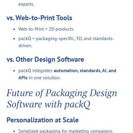
experts.
vs. Web-to-Print Tools
Web-to-Print = 2D products.
packQ = packaging-specific, 3D, and standards-
driven.
vs. Other Design Software
packQ integrates
automation, standards, AI, and
APIs
in one solution.
Future of Packaging Design
Software with packQ
Personalization at Scale
Serialized packaging for marketing campaigns.