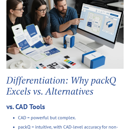
Differentiation: Why packQ
Excels vs. Alternatives
vs. CAD Tools
CAD = powerful but complex.
packQ = intuitive, with CAD-level accuracy for non-