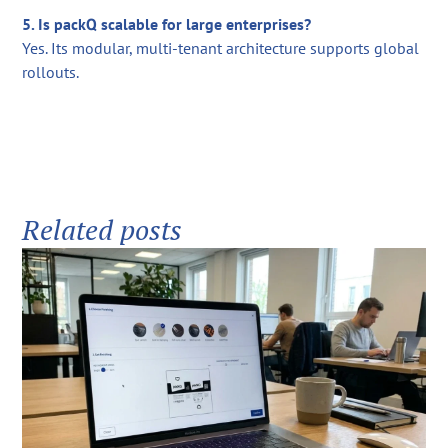
5. Is packQ scalable for large enterprises?
Yes. Its modular, multi-tenant architecture supports global
rollouts.
Related posts