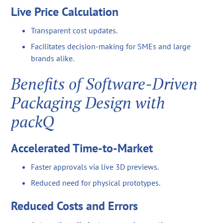
Live Price Calculation
Transparent cost updates.
Facilitates decision-making for SMEs and large
brands alike.
Benefits of Software-Driven
Packaging Design with
packQ
Accelerated Time-to-Market
Faster approvals via live 3D previews.
Reduced need for physical prototypes.
Reduced Costs and Errors