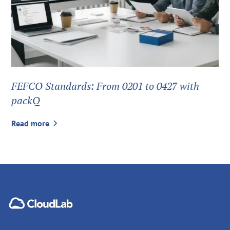
FEFCO Standards: From 0201 to 0427 with
packQ
Read more