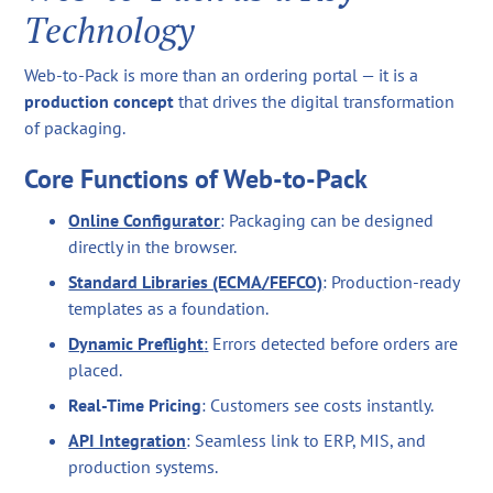
Technology
Web-to-Pack is more than an ordering portal — it is a
production concept
that drives the digital transformation
of packaging.
Core Functions of Web-to-Pack
Online Configurator
: Packaging can be designed
directly in the browser.
Standard Libraries (ECMA/FEFCO)
: Production-ready
templates as a foundation.
Dynamic Preflight
:
Errors detected before orders are
placed.
Real-Time Pricing
: Customers see costs instantly.
API Integration
: Seamless link to ERP, MIS, and
production systems.