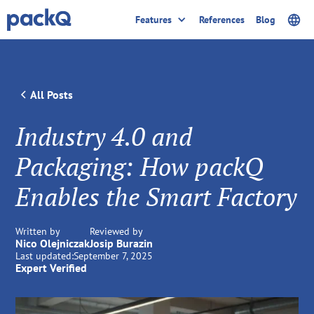
Features
References
Blog
All Posts
Industry 4.0 and
Packaging: How packQ
Enables the Smart Factory
Written by
Reviewed by
Nico Olejniczak
Josip Burazin
Last updated:
September 7, 2025
Expert Verified