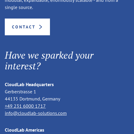
single source.
CONTACT
Have we sparked your
interest?
CloudLab Headquarters
Gerberstrasse 1
44135 Dortmund, Germany
+49 231 6000 1717
info@cloudlab-solutions.com
CloudLab Americas