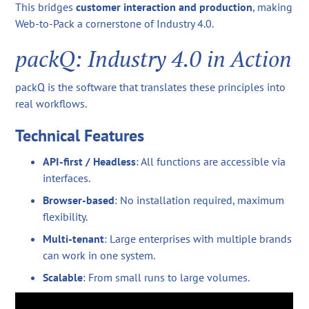
This bridges
customer interaction and production
, making
Web-to-Pack a cornerstone of Industry 4.0.
packQ: Industry 4.0 in Action
packQ is the software that translates these principles into
real workflows.
Technical Features
API-first / Headless
: All functions are accessible via
interfaces.
Browser-based
: No installation required, maximum
flexibility.
Multi-tenant
: Large enterprises with multiple brands
can work in one system.
Scalable
: From small runs to large volumes.