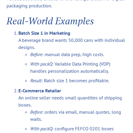
packaging production.
Real-World Examples
Batch Size 1 in Marketing
A beverage brand wants 50,000 cans with individual
designs.
Before
: manual data prep, high costs.
With packQ
: Variable Data Printing (VDP)
handles personalization automatically.
Result
: Batch size 1 becomes profitable.
E-Commerce Retailer
An online seller needs small quantities of shipping
boxes.
Before
: orders via email, manual quotes, long
waits.
With packQ
: configure FEFCO 0201 boxes