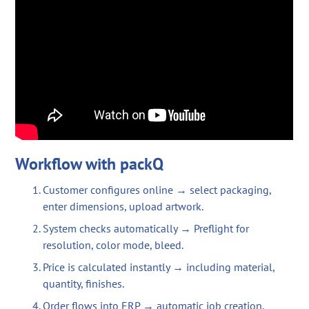
Workflow with packQ
Customer configures online → select packaging,
enter dimensions, upload artwork.
System checks automatically → Preflight for
resolution, color mode, bleed.
Price is calculated instantly → including material,
quantity, finishes.
Order flows into ERP → automatic job creation.