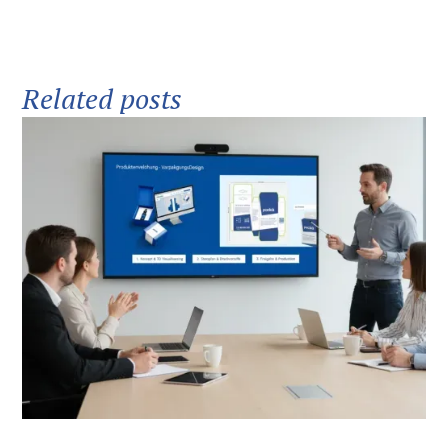
Related posts