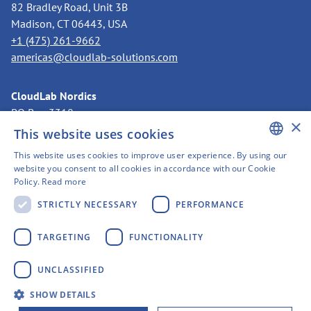
82 Bradley Road, Unit 3B
Madison, CT 06443, USA
+1 (475) 261-9662
americas@cloudlab-solutions.com
CloudLab Nordics
PO Box 3318
×
11273 Stockholm, Sweden
This website uses cookies
+46 8 525 199 50
This website uses cookies to improve user experience. By using our
nordics@cloudlab-solutions.com
ENGLISH
website you consent to all cookies in accordance with our Cookie
Policy.
Read more
GERMAN
STRICTLY NECESSARY
PERFORMANCE
SWEDISH
FINNISH
TARGETING
FUNCTIONALITY
FRENCH
Imprint
UNCLASSIFIED
SPANISH
Privacy policy
SHOW DETAILS