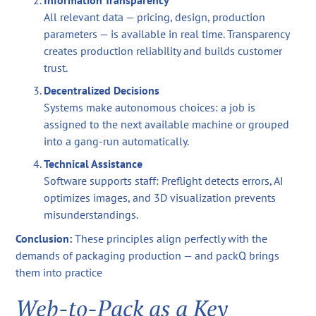
Information Transparency
All relevant data — pricing, design, production
parameters — is available in real time. Transparency
creates production reliability and builds customer
trust.
Decentralized Decisions
Systems make autonomous choices: a job is
assigned to the next available machine or grouped
into a gang-run automatically.
Technical Assistance
Software supports staff: Preflight detects errors, AI
optimizes images, and 3D visualization prevents
misunderstandings.
Conclusion:
These principles align perfectly with the
demands of packaging production — and packQ brings
them into practice
Web-to-Pack as a Key