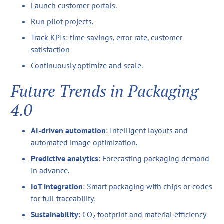
Launch customer portals.
Run pilot projects.
Track KPIs: time savings, error rate, customer
satisfaction
Continuously optimize and scale.
Future Trends in Packaging
4.0
AI-driven automation
: Intelligent layouts and
automated image optimization.
Predictive analytics
: Forecasting packaging demand
in advance.
IoT integration
: Smart packaging with chips or codes
for full traceability.
Sustainability
: CO₂ footprint and material efficiency