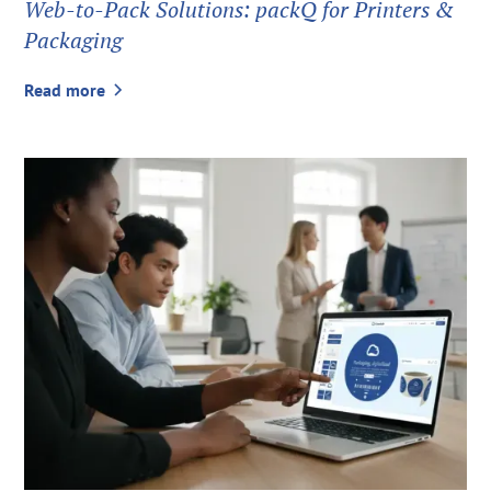
Web-to-Pack Solutions: packQ for Printers &
Packaging
Read more