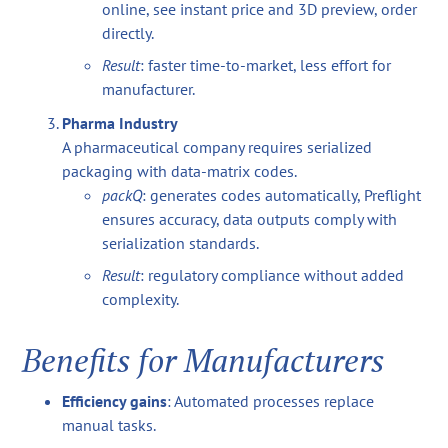
online, see instant price and 3D preview, order
directly.
Result
: faster time-to-market, less effort for
manufacturer.
Pharma Industry
A pharmaceutical company requires serialized
packaging with data-matrix codes.
packQ
: generates codes automatically, Preflight
ensures accuracy, data outputs comply with
serialization standards.
Result
: regulatory compliance without added
complexity.
Benefits for Manufacturers
Efficiency gains
: Automated processes replace
manual tasks.