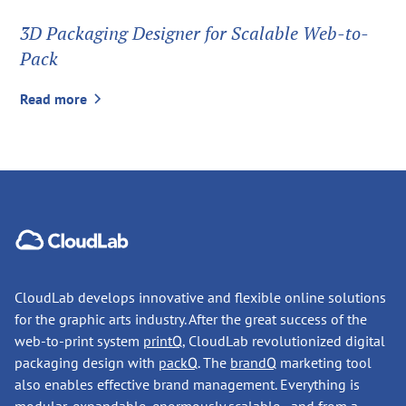
3D Packaging Designer for Scalable Web-to-
Pack
Read more
CloudLab develops innovative and flexible online solutions
for the graphic arts industry. After the great success of the
web-to-print system
printQ
, CloudLab revolutionized digital
packaging design with
packQ
. The
brandQ
marketing tool
also enables effective brand management. Everything is
modular, expandable, enormously scalable - and from a