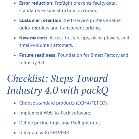
Error reduction
: Preflight prevents faulty data;
standards ensure structural accuracy.
Customer retention
: Self-service portals enable
quick reorders and transparent pricing.
New markets
: Access to start-ups, niche players, and
small-volume customers.
Future readiness
: Foundation for Smart Factory and
Industry 4.0.
Checklist: Steps Toward
Industry 4.0 with packQ
Choose standard products (ECMA/FEFCO).
Implement Web-to-Pack software.
Define pricing logic and Preflight rules.
Integrate with ERP/MIS.