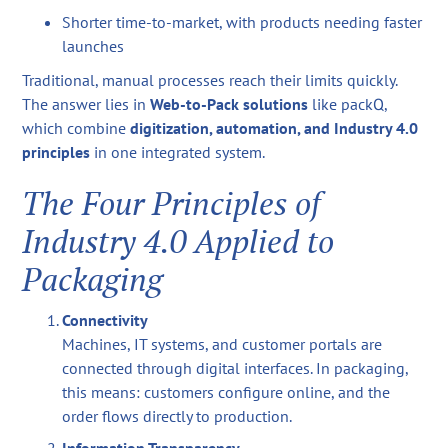
Shorter time-to-market, with products needing faster
launches
Traditional, manual processes reach their limits quickly.
The answer lies in
Web-to-Pack solutions
like packQ,
which combine
digitization, automation, and Industry 4.0
principles
in one integrated system.
The Four Principles of
Industry 4.0 Applied to
Packaging
Connectivity
Machines, IT systems, and customer portals are
connected through digital interfaces. In packaging,
this means: customers configure online, and the
order flows directly to production.