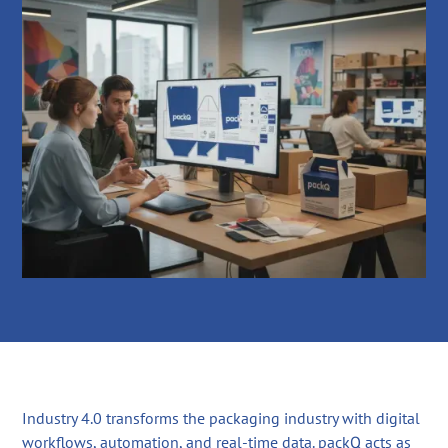
Industry 4.0 transforms the packaging industry with digital
workflows, automation, and real-time data. packQ acts as