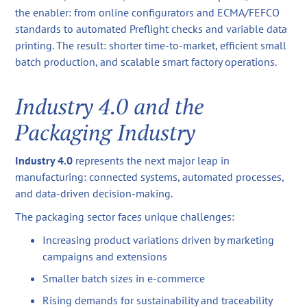
the enabler: from online configurators and ECMA/FEFCO
standards to automated Preflight checks and variable data
printing. The result: shorter time-to-market, efficient small
batch production, and scalable smart factory operations.
Industry 4.0 and the
Packaging Industry
Industry 4.0
represents the next major leap in
manufacturing: connected systems, automated processes,
and data-driven decision-making.
The packaging sector faces unique challenges:
Increasing product variations driven by marketing
campaigns and extensions
Smaller batch sizes in e-commerce
Rising demands for sustainability and traceability