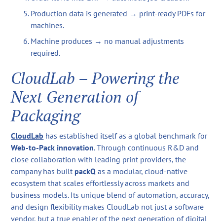
Production data is generated → print-ready PDFs for
machines.
Machine produces → no manual adjustments
required.
CloudLab – Powering the
Next Generation of
Packaging
CloudLab
has established itself as a global benchmark for
Web-to-Pack innovation
. Through continuous R&D and
close collaboration with leading print providers, the
company has built
packQ
as a modular, cloud-native
ecosystem that scales effortlessly across markets and
business models. Its unique blend of automation, accuracy,
and design flexibility makes CloudLab not just a software
vendor, but a true enabler of the next generation of digital