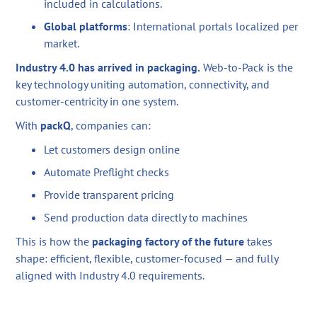
included in calculations.
Global platforms
: International portals localized per
market.
Industry 4.0 has arrived in packaging.
Web-to-Pack is the
key technology uniting automation, connectivity, and
customer-centricity in one system.
With
packQ
, companies can:
Let customers design online
Automate Preflight checks
Provide transparent pricing
Send production data directly to machines
This is how the
packaging factory of the future
takes
shape: efficient, flexible, customer-focused — and fully
aligned with Industry 4.0 requirements.